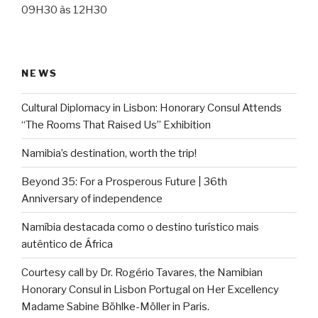
09H30 às 12H30
NEWS
Cultural Diplomacy in Lisbon: Honorary Consul Attends
“The Rooms That Raised Us” Exhibition
Namibia’s destination, worth the trip!
Beyond 35: For a Prosperous Future | 36th
Anniversary of independence
Namíbia destacada como o destino turístico mais
autêntico de África
Courtesy call by Dr. Rogério Tavares, the Namibian
Honorary Consul in Lisbon Portugal on Her Excellency
Madame Sabine Böhlke-Möller in Paris.