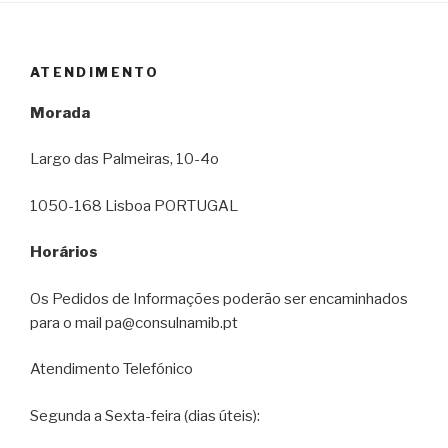
ATENDIMENTO
Morada
Largo das Palmeiras, 10-4o
1050-168 Lisboa PORTUGAL
Horários
Os Pedidos de Informações poderão ser encaminhados
para o mail pa@consulnamib.pt
Atendimento Telefónico
Segunda a Sexta-feira (dias úteis):