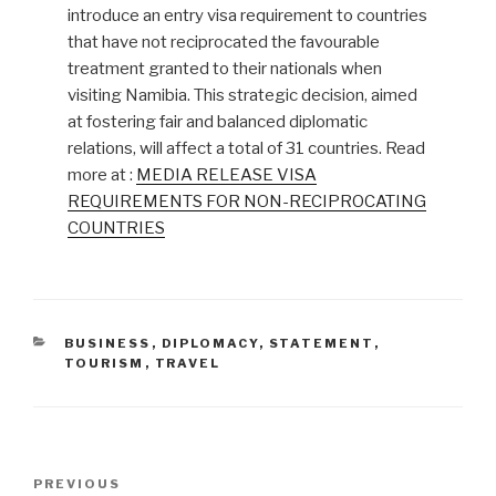
introduce an entry visa requirement to countries
that have not reciprocated the favourable
treatment granted to their nationals when
visiting Namibia. This strategic decision, aimed
at fostering fair and balanced diplomatic
relations, will affect a total of 31 countries. Read
more at :
MEDIA RELEASE VISA
REQUIREMENTS FOR NON-RECIPROCATING
COUNTRIES
CATEGORIES
BUSINESS
,
DIPLOMACY
,
STATEMENT
,
TOURISM
,
TRAVEL
Post
Previous
PREVIOUS