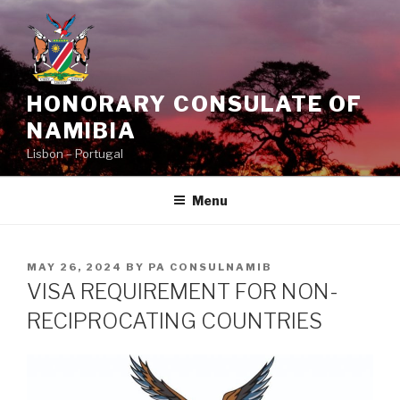
Skip
to
content
HONORARY CONSULATE OF
NAMIBIA
Lisbon – Portugal
Menu
POSTED
MAY 26, 2024
BY
PA CONSULNAMIB
ON
VISA REQUIREMENT FOR NON-
RECIPROCATING COUNTRIES