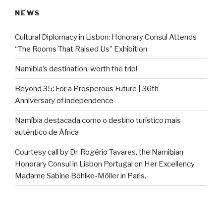
NEWS
Cultural Diplomacy in Lisbon: Honorary Consul Attends
“The Rooms That Raised Us” Exhibition
Namibia’s destination, worth the trip!
Beyond 35: For a Prosperous Future | 36th
Anniversary of independence
Namíbia destacada como o destino turístico mais
autêntico de África
Courtesy call by Dr. Rogério Tavares, the Namibian
Honorary Consul in Lisbon Portugal on Her Excellency
Madame Sabine Böhlke-Möller in Paris.