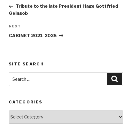
navigation
Post
Tribute to the late President Hage Gottfried
Geingob
Next
NEXT
Post
CABINET 2021-2025
SITE SEARCH
Search
Searc
for:
CATEGORIES
Categories