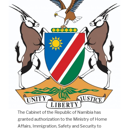
The Cabinet of the Republic of Namibia has
granted authorization to the Ministry of Home
Affairs, Immigration, Safety and Security to