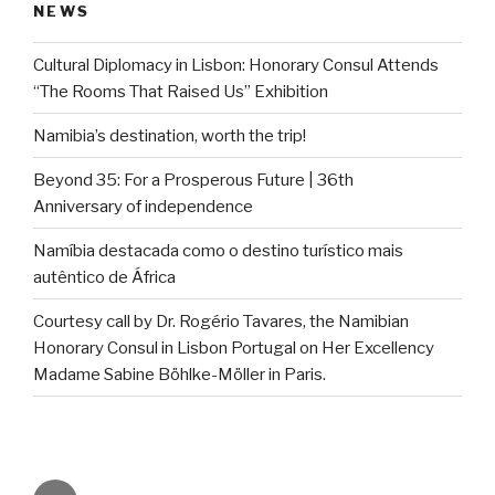
NEWS
Cultural Diplomacy in Lisbon: Honorary Consul Attends
“The Rooms That Raised Us” Exhibition
Namibia’s destination, worth the trip!
Beyond 35: For a Prosperous Future | 36th
Anniversary of independence
Namíbia destacada como o destino turístico mais
autêntico de África
Courtesy call by Dr. Rogério Tavares, the Namibian
Honorary Consul in Lisbon Portugal on Her Excellency
Madame Sabine Böhlke-Möller in Paris.
Email