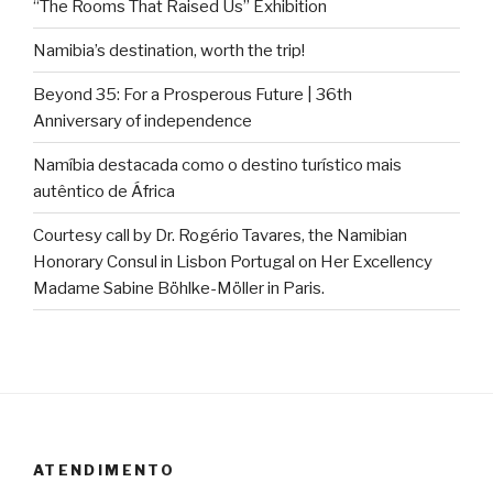
“The Rooms That Raised Us” Exhibition
Namibia’s destination, worth the trip!
Beyond 35: For a Prosperous Future | 36th
Anniversary of independence
Namíbia destacada como o destino turístico mais
autêntico de África
Courtesy call by Dr. Rogério Tavares, the Namibian
Honorary Consul in Lisbon Portugal on Her Excellency
Madame Sabine Böhlke-Möller in Paris.
ATENDIMENTO