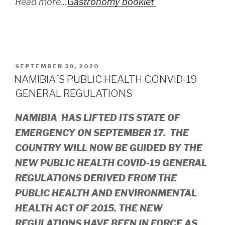
Read more…
Gastronomy booklet
POSTED
SEPTEMBER 30, 2020
ON
NAMIBIA´S PUBLIC HEALTH CONVID-19
GENERAL REGULATIONS
NAMIBIA HAS LIFTED ITS STATE OF
EMERGENCY ON SEPTEMBER 17. THE
COUNTRY WILL NOW BE GUIDED BY THE
NEW PUBLIC HEALTH COVID-19 GENERAL
REGULATIONS DERIVED FROM THE
PUBLIC HEALTH AND ENVIRONMENTAL
HEALTH ACT OF 2015. THE NEW
REGULATIONS HAVE BEEN IN FORCE AS