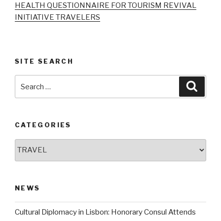
HEALTH QUESTIONNAIRE FOR TOURISM REVIVAL
INITIATIVE TRAVELERS
SITE SEARCH
Search
Searc
for:
CATEGORIES
Categories
NEWS
Cultural Diplomacy in Lisbon: Honorary Consul Attends