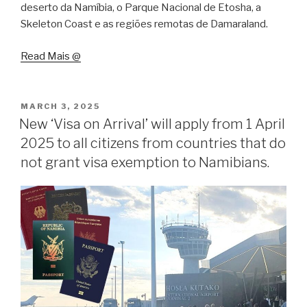
deserto da Namíbia, o Parque Nacional de Etosha, a
Skeleton Coast e as regiões remotas de Damaraland.
Read Mais @
POSTED
MARCH 3, 2025
ON
New ‘Visa on Arrival’ will apply from 1 April
2025 to all citizens from countries that do
not grant visa exemption to Namibians.