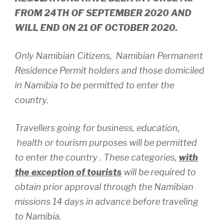
FROM 24TH OF SEPTEMBER 2020 AND
WILL END ON 21 OF OCTOBER 2020.
Only Namibian Citizens, Namibian Permanent
Residence Permit holders and those domiciled
in Namibia to be permitted to enter the
country.
Travellers going for business, education,
health or tourism purposes will be permitted
to enter the country . These categories,
with
the exception of tourists
will be required to
obtain prior approval through the Namibian
missions 14 days in advance before traveling
to Namibia.