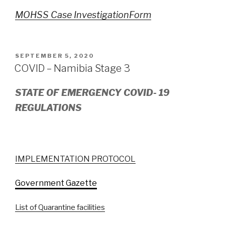
MOHSS Case InvestigationForm
POSTED
SEPTEMBER 5, 2020
ON
COVID – Namibia Stage 3
STATE OF EMERGENCY COVID- 19
REGULATIONS
IMPLEMENTATION PROTOCOL
Government Gazette
List of Quarantine facilities