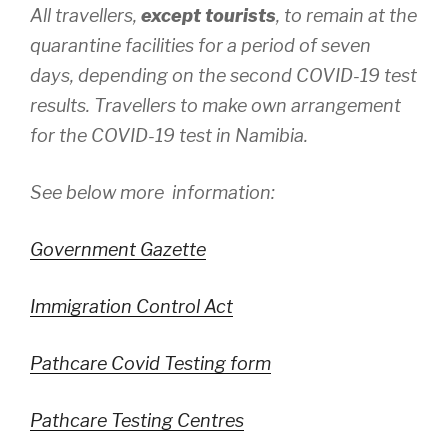
All travellers,
except tourists
, to remain at the
quarantine facilities for a period of seven
days, depending on the second COVID-19 test
results. Travellers to make own arrangement
for the COVID-19 test in Namibia.
See below more information:
Government Gazette
Immigration Control Act
Pathcare Covid Testing form
Pathcare Testing Centres