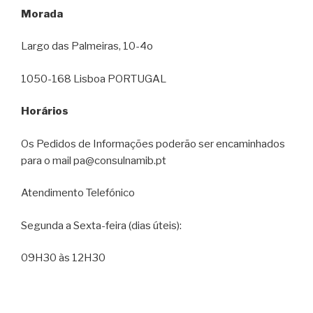
Morada
Largo das Palmeiras, 10-4o
1050-168 Lisboa PORTUGAL
Horários
Os Pedidos de Informações poderão ser encaminhados
para o mail pa@consulnamib.pt
Atendimento Telefónico
Segunda a Sexta-feira (dias úteis):
09H30 às 12H30