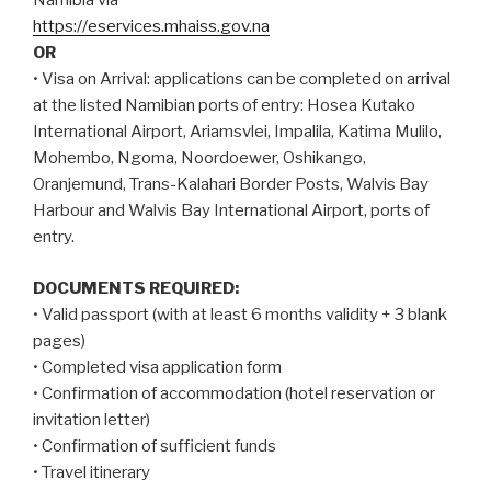
Namibia via
https://eservices.mhaiss.gov.na
OR
• Visa on Arrival: applications can be completed on arrival
at the listed Namibian ports of entry: Hosea Kutako
International Airport, Ariamsvlei, Impalila, Katima Mulilo,
Mohembo, Ngoma, Noordoewer, Oshikango,
Oranjemund, Trans-Kalahari Border Posts, Walvis Bay
Harbour and Walvis Bay International Airport, ports of
entry.
DOCUMENTS REQUIRED:
• Valid passport (with at least 6 months validity + 3 blank
pages)
• Completed visa application form
• Confirmation of accommodation (hotel reservation or
invitation letter)
• Confirmation of sufficient funds
• Travel itinerary