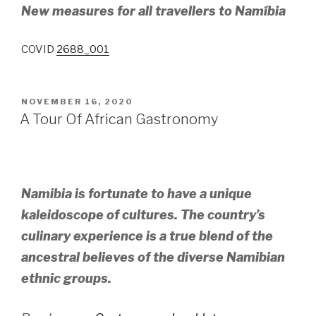
New measures for all travellers to Namíbia
COVID
2688_001
POSTED
NOVEMBER 16, 2020
ON
A Tour Of African Gastronomy
Namibia is fortunate to have a unique
kaleidoscope of cultures. The country’s
culinary experience is a true blend of the
ancestral believes of the diverse Namibian
ethnic groups.