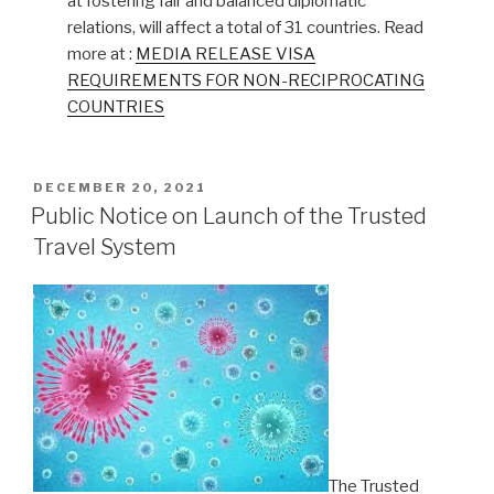
at fostering fair and balanced diplomatic
relations, will affect a total of 31 countries. Read
more at :
MEDIA RELEASE VISA
REQUIREMENTS FOR NON-RECIPROCATING
COUNTRIES
POSTED
DECEMBER 20, 2021
ON
Public Notice on Launch of the Trusted
Travel System
The Trusted