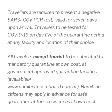
Travellers are required to present a negative
SARS- COV PCR test, valid for seven days
upon arrival. Travellers to be tested for
COVID-19 on day five of the quarantine period
at any facility and location of their choice.
All travelers
except tourist
to be subjected to
mandatory quarantine at own cost, at
government approved quarantine facilities
(available@
www.namibiaturismboard.com.na). Namibian
citizens may apply in advance for safe
quarantine at their residences at own cost.