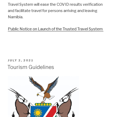
Travel System will ease the COVID results verification
and facilitate travel for persons arriving and leaving
Namibia.
Public Notice on Launch of the Trusted Travel System
POSTED
JULY 2, 2021
ON
Tourism Guidelines