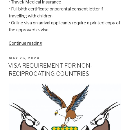
• Travel/ Medical Insurance
• Full birth certificate or parental consent letter if
travelling with children
• Online visa on arrival applicants require a printed copy of
the approved e-visa
“New
Continue reading
‘Visa
on
POSTED
MAY 26, 2024
ON
Arrival’
VISA REQUIREMENT FOR NON-
will
RECIPROCATING COUNTRIES
apply
from
1
April
2025
to
all
citizens