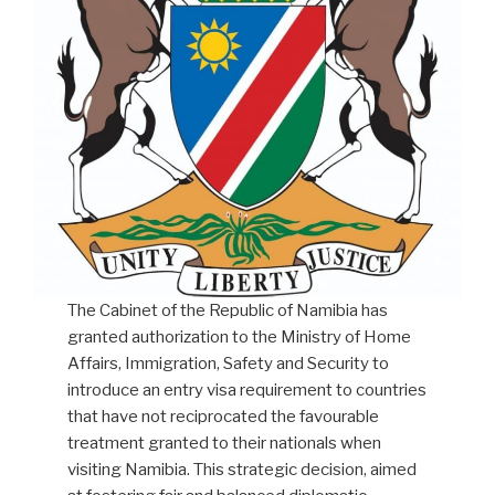
from
countries
that
do
not
grant
visa
exemption
to
Namibians.”
The Cabinet of the Republic of Namibia has
granted authorization to the Ministry of Home
Affairs, Immigration, Safety and Security to
introduce an entry visa requirement to countries
that have not reciprocated the favourable
treatment granted to their nationals when
visiting Namibia. This strategic decision, aimed