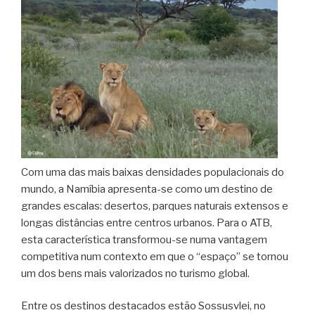
Com uma das mais baixas densidades populacionais do
mundo, a Namíbia apresenta-se como um destino de
grandes escalas: desertos, parques naturais extensos e
longas distâncias entre centros urbanos. Para o ATB,
esta característica transformou-se numa vantagem
competitiva num contexto em que o “espaço” se tornou
um dos bens mais valorizados no turismo global.
Entre os destinos destacados estão Sossusvlei, no