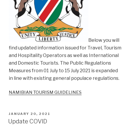
Below you will
find updated information issued for Travel, Tourism
and Hospitality Operators as well as International
and Domestic Tourists. The Public Regulations
Measures from 01 July to 15 July 2021 is expanded
in line with existing general populace regulations.
NAMIBIAN TOURISM GUIDELINES
POSTED
JANUARY 20, 2021
ON
Update COVID