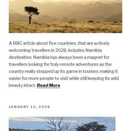
A BBC article about five countries, that are actively
welcoming travellers in 2026, includes Namibia
destination. Namibia has always been a magnet for
travellers looking for truly remote adventures as the
country really stepped up its game in tourism, making it
easier for more people to visit while still keeping its wild
beauty intact.
Read More
POSTED
JANUARY 12, 2026
ON