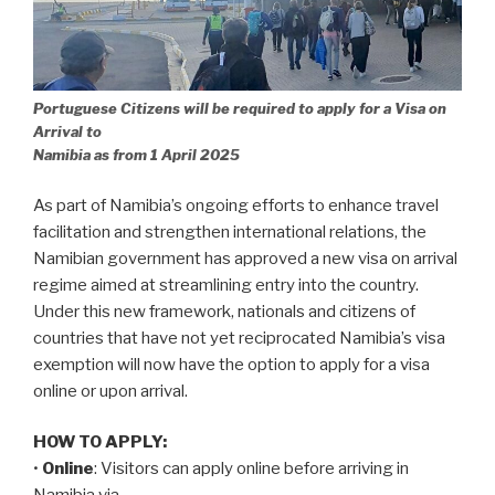
Portuguese Citizens will be required to apply for a Visa on
Arrival to
Namibia as from 1 April 2025
As part of Namibia’s ongoing efforts to enhance travel
facilitation and strengthen international relations, the
Namibian government has approved a new visa on arrival
regime aimed at streamlining entry into the country.
Under this new framework, nationals and citizens of
countries that have not yet reciprocated Namibia’s visa
exemption will now have the option to apply for a visa
online or upon arrival.
HOW TO APPLY:
•
Online
: Visitors can apply online before arriving in