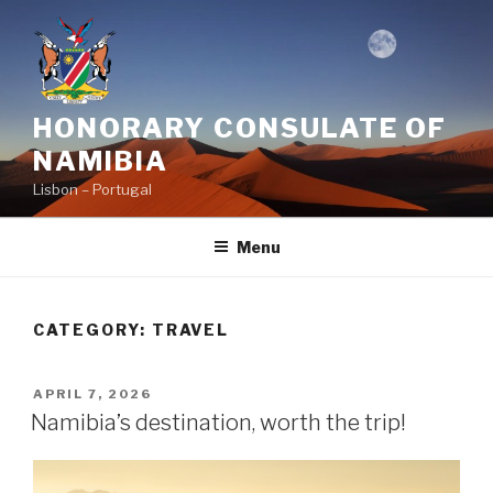
Skip
to
content
HONORARY CONSULATE OF
NAMIBIA
Lisbon – Portugal
Menu
CATEGORY:
TRAVEL
POSTED
APRIL 7, 2026
ON
Namibia’s destination, worth the trip!