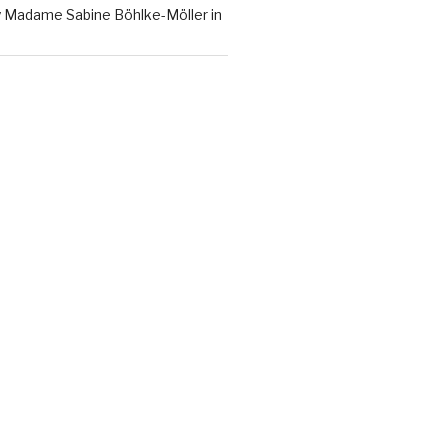
y Madame Sabine Böhlke-Möller in