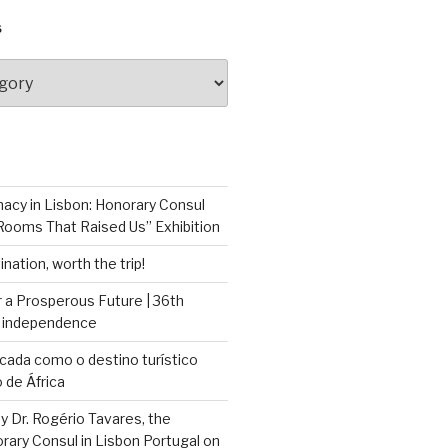
S
macy in Lisbon: Honorary Consul
Rooms That Raised Us” Exhibition
nation, worth the trip!
 a Prosperous Future | 36th
f independence
cada como o destino turístico
 de África
by Dr. Rogério Tavares, the
ary Consul in Lisbon Portugal on