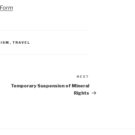
nForm
RISM
,
TRAVEL
NEXT
Next
Post
Temporary Suspension of Mineral
Rights