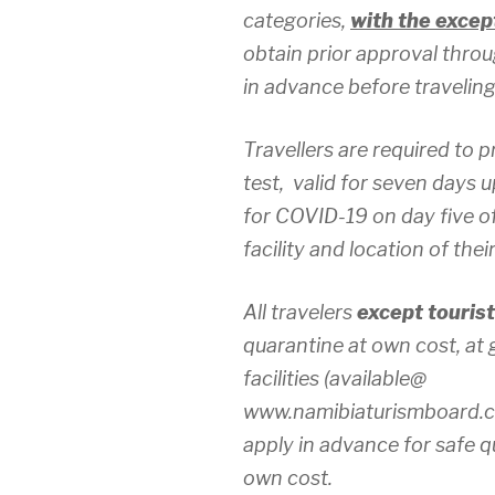
categories,
with the except
obtain prior approval thro
in advance before traveling
Travellers are required to
test, valid for seven days u
for COVID-19 on day five of
facility and location of thei
All travelers
except tourist
quarantine at own cost, a
facilities (available@
www.namibiaturismboard.co
apply in advance for safe q
own cost.