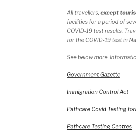
All travellers,
except touris
facilities for a period of 
COVID-19 test results. Tra
for the COVID-19 test in Na
See below more informatio
Government Gazette
Immigration Control Act
Pathcare Covid Testing fo
Pathcare Testing Centres