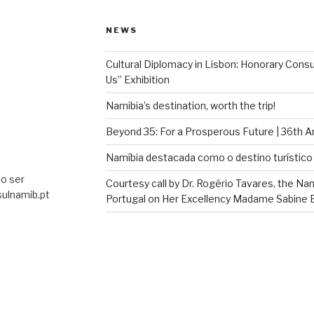
NEWS
Cultural Diplomacy in Lisbon: Honorary Con
Us” Exhibition
Namibia’s destination, worth the trip!
Beyond 35: For a Prosperous Future | 36th 
Namíbia destacada como o destino turístico 
o ser
Courtesy call by Dr. Rogério Tavares, the Na
ulnamib.pt
Portugal on Her Excellency Madame Sabine Bö