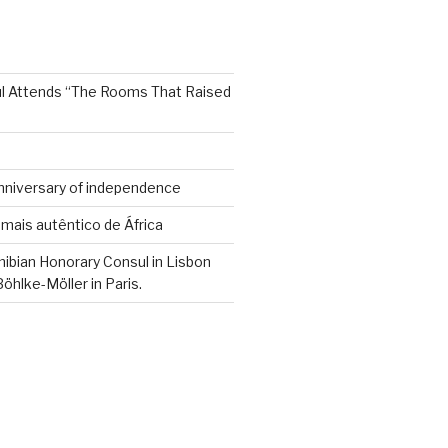
sul Attends “The Rooms That Raised
Anniversary of independence
mais autêntico de África
mibian Honorary Consul in Lisbon
hlke-Möller in Paris.