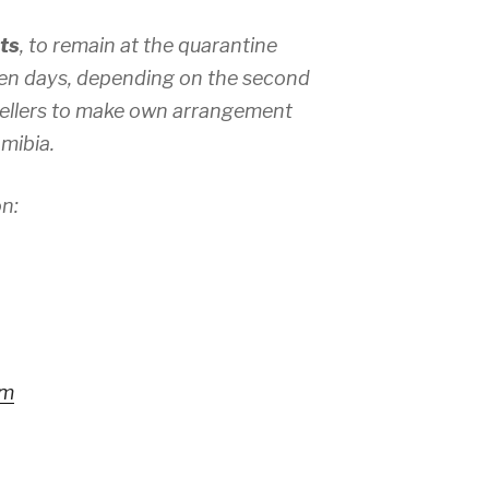
ts
, to remain at the quarantine
seven days, depending on the second
vellers to make own arrangement
mibia.
n:
rm