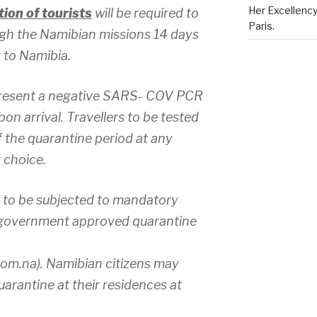
Her Excellenc
ion of tourists
will be required to
Paris.
ugh the Namibian missions 14 days
 to Namibia.
 present a negative SARS- COV PCR
pon arrival. Travellers to be tested
 the quarantine period at any
r choice.
to be subjected to mandatory
t government approved quarantine
m.na). Namibian citizens may
uarantine at their residences at