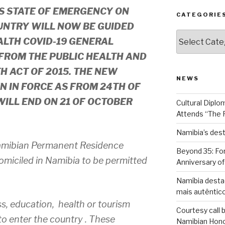
TS STATE OF EMERGENCY ON
CATEGORIE
UNTRY WILL NOW BE GUIDED
Categories
ALTH COVID-19 GENERAL
FROM THE PUBLIC HEALTH AND
 ACT OF 2015. THE NEW
NEWS
N IN FORCE AS FROM 24TH OF
ILL END ON 21 OF OCTOBER
Cultural Diplo
Attends “The 
Namibia’s desti
amibian Permanent Residence
Beyond 35: For
omiciled in Namibia to be permitted
Anniversary o
Namíbia desta
mais autêntico
ss, education, health or tourism
Courtesy call 
to enter the country . These
Namibian Honor