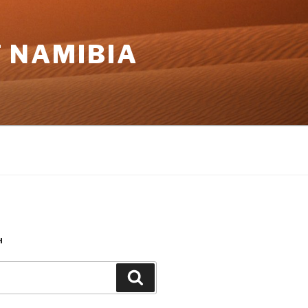
 NAMIBIA
H
Search