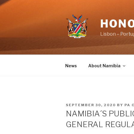
Skip
to
content
HONO
Lisbon – Portu
News
About Namibia
POSTED
SEPTEMBER 30, 2020
BY
PA 
ON
NAMIBIA´S PUBLI
GENERAL REGUL