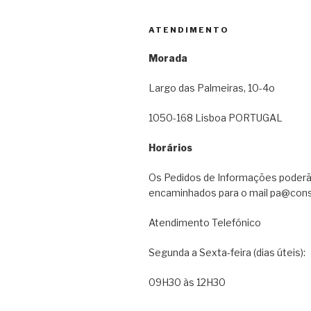
ATENDIMENTO
Morada
Largo das Palmeiras, 10-4o
1050-168 Lisboa PORTUGAL
Horários
Os Pedidos de Informações poderã
encaminhados para o mail pa@cons
Atendimento Telefónico
Segunda a Sexta-feira (dias úteis):
09H30 às 12H30