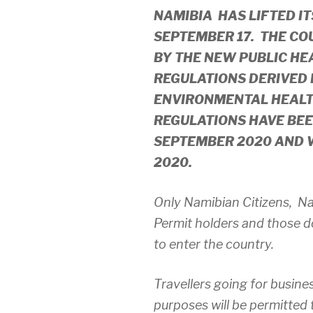
NAMIBIA HAS LIFTED I
SEPTEMBER 17. THE CO
BY THE NEW PUBLIC HE
REGULATIONS DERIVED 
ENVIRONMENTAL HEALTH
REGULATIONS HAVE BEE
SEPTEMBER 2020 AND W
2020.
Only Namibian Citizens, N
Permit holders and those d
to enter the country.
Travellers going for busine
purposes will be permitted 