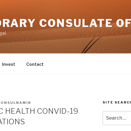
RARY CONSULATE OF
gal
Invest
Contact
SITE SEARC
CONSULNAMIB
C HEALTH CONVID-19
Search
ATIONS
for: