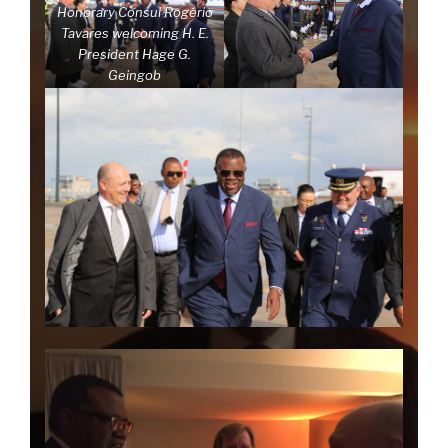
Honorary Consul Rogério
Tavares welcoming H. E.
President Hage G.
Geingob