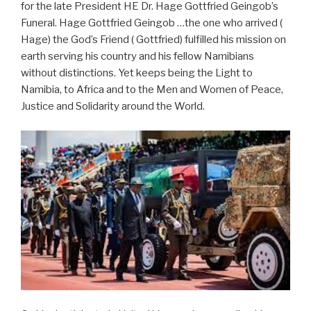
for the late President HE Dr. Hage Gottfried Geingob’s
Funeral. Hage Gottfried Geingob …the one who arrived (
Hage) the God’s Friend ( Gottfried) fulfilled his mission on
earth serving his country and his fellow Namibians
without distinctions. Yet keeps being the Light to
Namibia, to Africa and to the Men and Women of Peace,
Justice and Solidarity around the World.