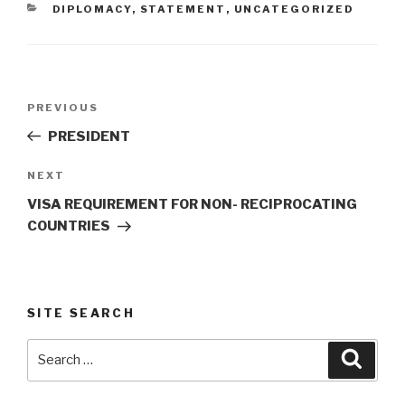
CATEGORIES
DIPLOMACY
,
STATEMENT
,
UNCATEGORIZED
Post
Previous
PREVIOUS
navigation
Post
PRESIDENT
Next
NEXT
Post
VISA REQUIREMENT FOR NON- RECIPROCATING
COUNTRIES
SITE SEARCH
Search
Searc
for: