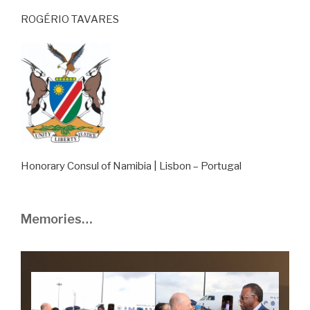
ROGÉRIO TAVARES
Honorary Consul of Namibia | Lisbon – Portugal
Memories…