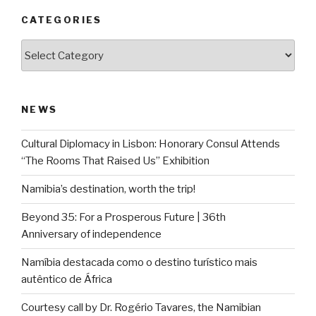
CATEGORIES
Categories
NEWS
Cultural Diplomacy in Lisbon: Honorary Consul Attends
“The Rooms That Raised Us” Exhibition
Namibia’s destination, worth the trip!
Beyond 35: For a Prosperous Future | 36th
Anniversary of independence
Namíbia destacada como o destino turístico mais
autêntico de África
Courtesy call by Dr. Rogério Tavares, the Namibian