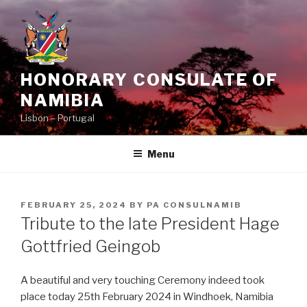
Skip
to
content
HONORARY CONSULATE OF
NAMIBIA
Lisbon – Portugal
Menu
POSTED
FEBRUARY 25, 2024
BY
PA CONSULNAMIB
ON
Tribute to the late President Hage
Gottfried Geingob
A beautiful and very touching Ceremony indeed took
place today 25th February 2024 in Windhoek, Namibia