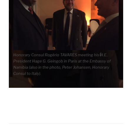
Honorary Consul Rogério TAVARES meeting his H.E..
President Hage G. Geingob in Paris at the Embassy of
Namibia (also in the photo, Peter Johansen, Honorary
Consul to Italy).