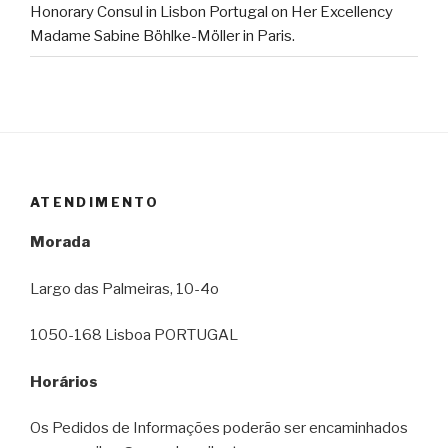
Honorary Consul in Lisbon Portugal on Her Excellency
Madame Sabine Böhlke-Möller in Paris.
ATENDIMENTO
Morada
Largo das Palmeiras, 10-4o
1050-168 Lisboa PORTUGAL
Horários
Os Pedidos de Informações poderão ser encaminhados