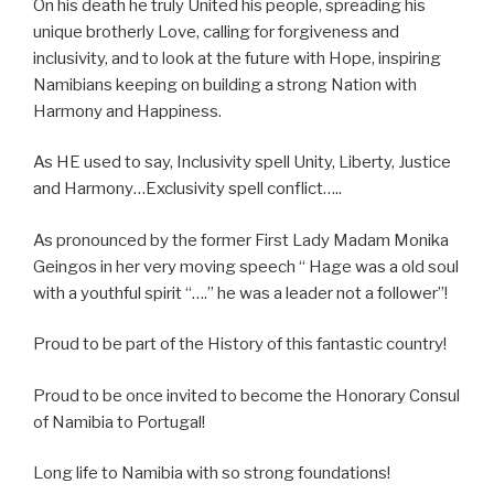
On his death he truly United his people, spreading his
unique brotherly Love, calling for forgiveness and
inclusivity, and to look at the future with Hope, inspiring
Namibians keeping on building a strong Nation with
Harmony and Happiness.
As HE used to say, Inclusivity spell Unity, Liberty, Justice
and Harmony…Exclusivity spell conflict…..
As pronounced by the former First Lady Madam Monika
Geingos in her very moving speech “ Hage was a old soul
with a youthful spirit “….” he was a leader not a follower”!
Proud to be part of the History of this fantastic country!
Proud to be once invited to become the Honorary Consul
of Namibia to Portugal!
Long life to Namibia with so strong foundations!