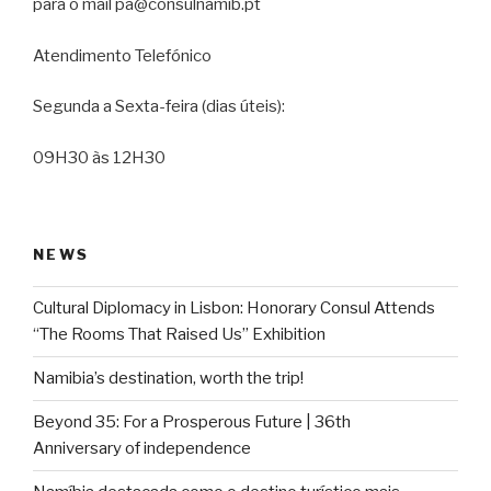
para o mail pa@consulnamib.pt
Atendimento Telefónico
Segunda a Sexta-feira (dias úteis):
09H30 às 12H30
NEWS
Cultural Diplomacy in Lisbon: Honorary Consul Attends
“The Rooms That Raised Us” Exhibition
Namibia’s destination, worth the trip!
Beyond 35: For a Prosperous Future | 36th
Anniversary of independence