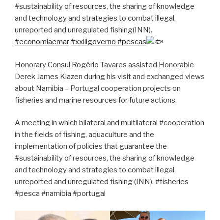
#sustainability of resources, the sharing of knowledge
and technology and strategies to combat illegal,
unreported and unregulated fishing(INN).
#economiaemar
#xxiiigoverno
#pescas
Honorary Consul Rogério Tavares assisted Honorable
Derek James Klazen during his visit and exchanged views
about Namibia – Portugal cooperation projects on
fisheries and marine resources for future actions.
A meeting in which bilateral and multilateral #cooperation
in the fields of fishing, aquaculture and the
implementation of policies that guarantee the
#sustainability of resources, the sharing of knowledge
and technology and strategies to combat illegal,
unreported and unregulated fishing (INN). #fisheries
#pesca #namibia #portugal