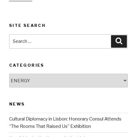
SITE SEARCH
Search
Searc
for:
CATEGORIES
Categories
NEWS
Cultural Diplomacy in Lisbon: Honorary Consul Attends
“The Rooms That Raised Us” Exhibition