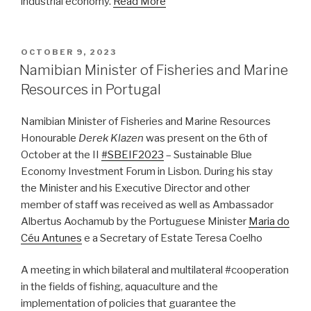
industrial economy.
Read More
POSTED
OCTOBER 9, 2023
ON
Namibian Minister of Fisheries and Marine
Resources in Portugal
Namibian Minister of Fisheries and Marine Resources
Honourable
Derek Klazen
was present on the 6th of
October at the II
#SBEIF2023
– Sustainable Blue
Economy Investment Forum in Lisbon. During his stay
the Minister and his Executive Director and other
member of staff was received as well as Ambassador
Albertus Aochamub by the Portuguese Minister
Maria do
Céu Antunes
e a Secretary of Estate Teresa Coelho
A meeting in which bilateral and multilateral #cooperation
in the fields of fishing, aquaculture and the
implementation of policies that guarantee the