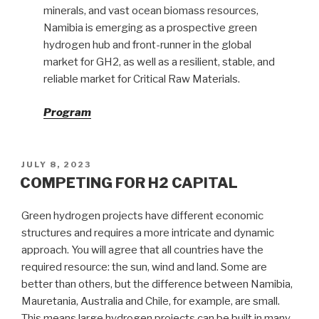
minerals, and vast ocean biomass resources,
Namibia is emerging as a prospective green
hydrogen hub and front-runner in the global
market for GH2, as well as a resilient, stable, and
reliable market for Critical Raw Materials.
Program
POSTED
JULY 8, 2023
ON
COMPETING FOR H2 CAPITAL
Green hydrogen projects have different economic
structures and requires a more intricate and dynamic
approach. You will agree that all countries have the
required resource: the sun, wind and land. Some are
better than others, but the difference between Namibia,
Mauretania, Australia and Chile, for example, are small.
This means large hydrogen projects can be built in many