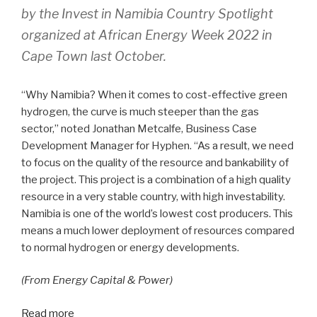
by the Invest in
Namibia Country Spotlight
organized at African Energy Week 2022 in
Cape Town last October.
“Why Namibia? When it comes to cost-effective green
hydrogen, the curve is much steeper than the gas
sector,” noted Jonathan Metcalfe, Business Case
Development Manager for Hyphen. “As a result, we need
to focus on the quality of the resource and bankability of
the project. This project is a combination of a high quality
resource in a very stable country, with high investability.
Namibia is one of the world’s lowest cost producers. This
means a much lower deployment of resources compared
to normal hydrogen or energy developments.
(From Energy Capital & Power)
Read more