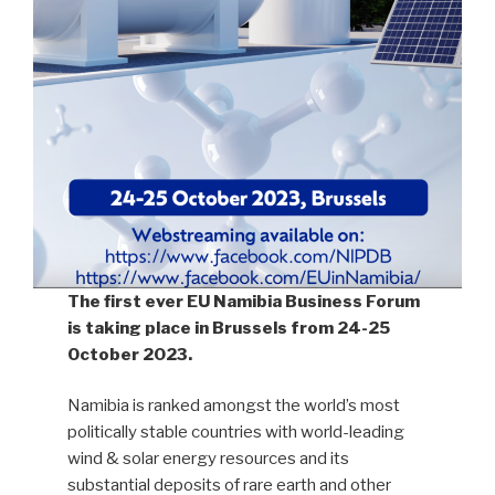
The first ever EU Namibia Business Forum
is taking place in Brussels from 24-25
October 2023.
Namibia is ranked amongst the world’s most
politically stable countries with world-leading
wind & solar energy resources and its
substantial deposits of rare earth and other