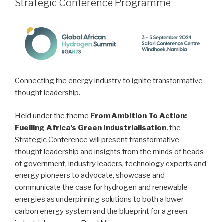
Strategic Conference Programme
Connecting the energy industry to ignite transformative
thought leadership.
Held under the theme
From Ambition To Action:
Fuelling Africa’s Green Industrialisation,
the
Strategic Conference will present transformative
thought leadership and insights from the minds of heads
of government, industry leaders, technology experts and
energy pioneers to advocate, showcase and
communicate the case for hydrogen and renewable
energies as underpinning solutions to both a lower
carbon energy system and the blueprint for a green