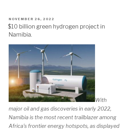
POSTED
NOVEMBER 26, 2022
ON
$10 billion green hydrogen project in
Namibia.
With
major oil and gas discoveries in early 2022,
Namibia is the most recent trailblazer among
Africa’s frontier energy hotspots, as displayed