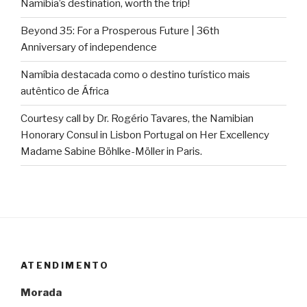
Namibia’s destination, worth the trip!
Beyond 35: For a Prosperous Future | 36th
Anniversary of independence
Namíbia destacada como o destino turístico mais
autêntico de África
Courtesy call by Dr. Rogério Tavares, the Namibian
Honorary Consul in Lisbon Portugal on Her Excellency
Madame Sabine Böhlke-Möller in Paris.
ATENDIMENTO
Morada