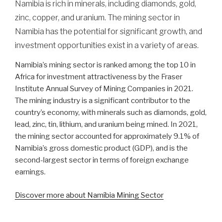
Namibia is rich in minerals, including diamonds, gold,
zinc, copper, and uranium. The mining sector in
Namibia has the potential for significant growth, and
investment opportunities exist in a variety of areas.
Namibia’s mining sector is ranked among the top 10 in
Africa for investment attractiveness by the Fraser
Institute Annual Survey of Mining Companies in 2021.
The mining industry is a significant contributor to the
country’s economy, with minerals such as diamonds, gold,
lead, zinc, tin, lithium, and uranium being mined. In 2021,
the mining sector accounted for approximately 9.1% of
Namibia’s gross domestic product (GDP), and is the
second-largest sector in terms of foreign exchange
earnings.
Discover more about Namíbia Mining Sector