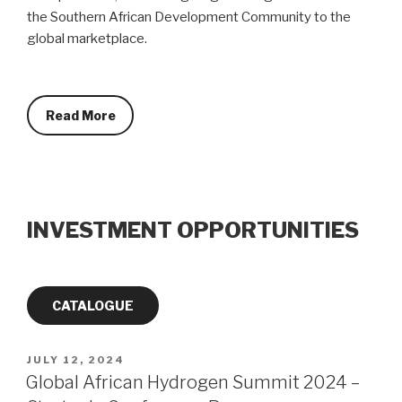
the Southern African Development Community to the
global marketplace.
Read More
INVESTMENT OPPORTUNITIES
CATALOGUE
POSTED
JULY 12, 2024
ON
Global African Hydrogen Summit 2024 –