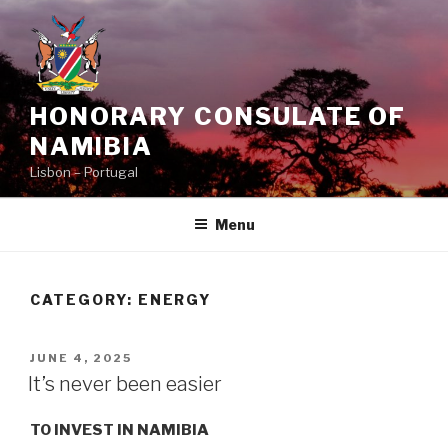
Skip
to
content
HONORARY CONSULATE OF
NAMIBIA
Lisbon – Portugal
Menu
CATEGORY:
ENERGY
POSTED
JUNE 4, 2025
ON
It’s never been easier
TO INVEST IN NAMIBIA