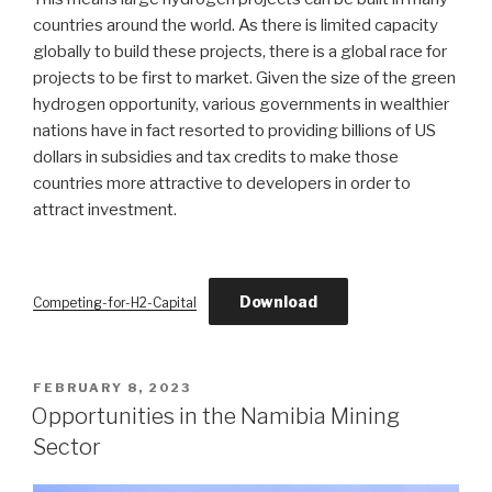
countries around the world. As there is limited capacity
globally to build these projects, there is a global race for
projects to be first to market. Given the size of the green
hydrogen opportunity, various governments in wealthier
nations have in fact resorted to providing billions of US
dollars in subsidies and tax credits to make those
countries more attractive to developers in order to
attract investment.
Download
Competing-for-H2-Capital
POSTED
FEBRUARY 8, 2023
ON
Opportunities in the Namibia Mining
Sector