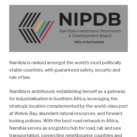
Namibia is ranked amongst the world’s most politically
stable countries, with guaranteed safety, security and
rule of law.
Namibia is ambitiously establishing herself as a gateway
for industrialisation in Southern Africa, leveraging the
strategic location complemented by the world-class port
at Walvis Bay, abundant natural resources, and forward-
looking policies. With the best road network in Africa,
Namibia serves as a logistics hub for road, rail, and sea
transportation, connecting neighbouring countries and