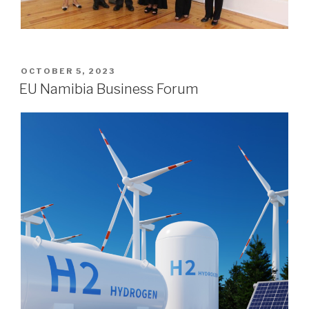
POSTED
OCTOBER 5, 2023
ON
EU Namibia Business Forum