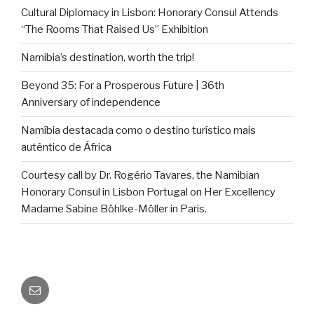
Cultural Diplomacy in Lisbon: Honorary Consul Attends
“The Rooms That Raised Us” Exhibition
Namibia’s destination, worth the trip!
Beyond 35: For a Prosperous Future | 36th
Anniversary of independence
Namíbia destacada como o destino turístico mais
autêntico de África
Courtesy call by Dr. Rogério Tavares, the Namibian
Honorary Consul in Lisbon Portugal on Her Excellency
Madame Sabine Böhlke-Möller in Paris.
Email