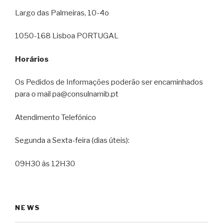
Largo das Palmeiras, 10-4o
1050-168 Lisboa PORTUGAL
Horários
Os Pedidos de Informações poderão ser encaminhados
para o mail pa@consulnamib.pt
Atendimento Telefónico
Segunda a Sexta-feira (dias úteis):
09H30 às 12H30
NEWS