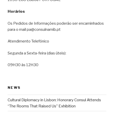
Horários
Os Pedidos de Informações poderão ser encaminhados
para o mail pa@consulnamib.pt
Atendimento Telefónico
Segunda a Sexta-feira (dias úteis):
09H30 às 12H30
NEWS
Cultural Diplomacy in Lisbon: Honorary Consul Attends
“The Rooms That Raised Us” Exhibition