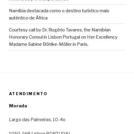
Namíbia destacada como o destino turístico mais
autêntico de África
Courtesy call by Dr. Rogério Tavares, the Namibian
Honorary Consul in Lisbon Portugal on Her Excellency
Madame Sabine Böhlke-Möller in Paris.
ATENDIMENTO
Morada
Largo das Palmeiras, 10-4o
1050-168 Lisboa PORTUGAL