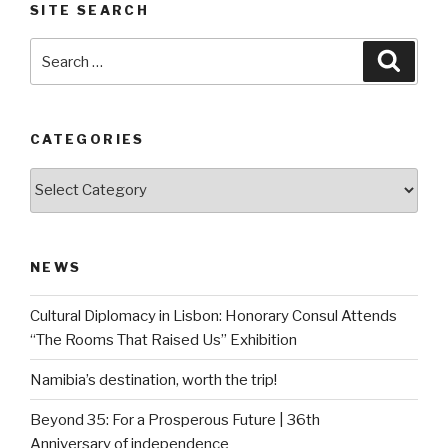
SITE SEARCH
Search
Searc
for:
CATEGORIES
Categories
NEWS
Cultural Diplomacy in Lisbon: Honorary Consul Attends
“The Rooms That Raised Us” Exhibition
Namibia’s destination, worth the trip!
Beyond 35: For a Prosperous Future | 36th
Anniversary of independence