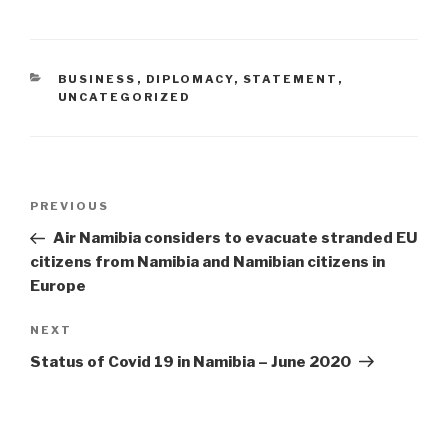
CATEGORIES
BUSINESS
,
DIPLOMACY
,
STATEMENT
,
UNCATEGORIZED
Post
Previous
PREVIOUS
navigation
Post
Air Namibia considers to evacuate stranded EU
citizens from Namibia and Namibian citizens in
Europe
Next
NEXT
Post
Status of Covid 19 in Namibia – June 2020