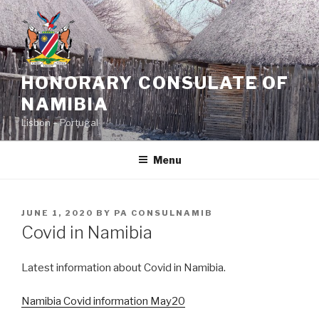
Skip
to
content
HONORARY CONSULATE OF
NAMIBIA
Lisbon – Portugal
Menu
POSTED
JUNE 1, 2020
BY
PA CONSULNAMIB
ON
Covid in Namibia
Latest information about Covid in Namibia.
Namibia Covid information May20