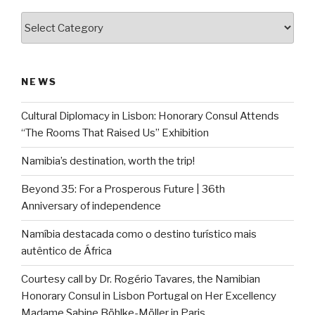
Categories
NEWS
Cultural Diplomacy in Lisbon: Honorary Consul Attends
“The Rooms That Raised Us” Exhibition
Namibia’s destination, worth the trip!
Beyond 35: For a Prosperous Future | 36th
Anniversary of independence
Namíbia destacada como o destino turístico mais
autêntico de África
Courtesy call by Dr. Rogério Tavares, the Namibian
Honorary Consul in Lisbon Portugal on Her Excellency
Madame Sabine Böhlke-Möller in Paris.