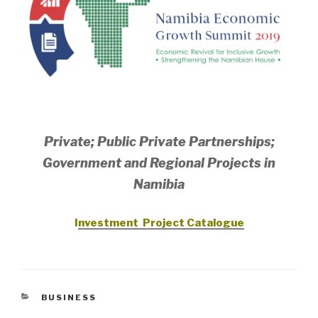
Private; Public Private Partnerships;
Government and Regional Projects in
Namibia
I
nvestment Project Catalogue
CATEGORIES
BUSINESS