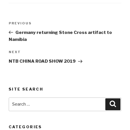
Post
Previous
PREVIOUS
navigation
Post
Germany returning Stone Cross artifact to
Namibia
Next
NEXT
Post
NTB CHINA ROAD SHOW 2019
SITE SEARCH
Search
Searc
for:
CATEGORIES