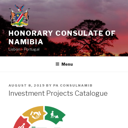
Skip
to
content
HONORARY CONSULATE OF
NAMIBIA
Lisbon – Portugal
Menu
POSTED
AUGUST 8, 2019
BY
PA CONSULNAMIB
ON
Investment Projects Catalogue