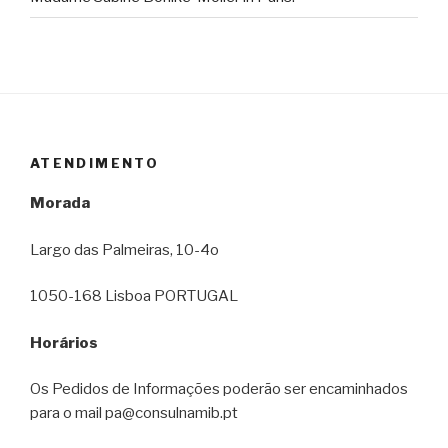
ATENDIMENTO
Morada
Largo das Palmeiras, 10-4o
1050-168 Lisboa PORTUGAL
Horários
Os Pedidos de Informações poderão ser encaminhados
para o mail pa@consulnamib.pt