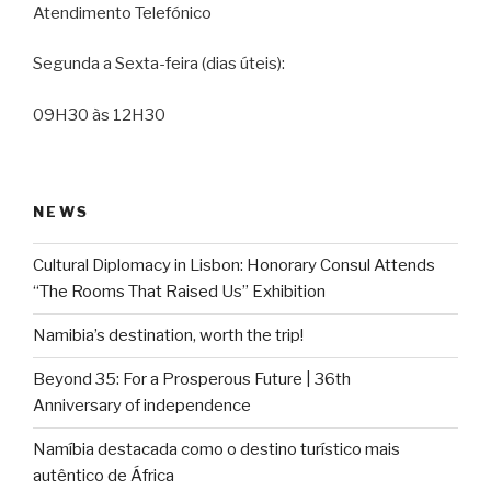
Atendimento Telefónico
Segunda a Sexta-feira (dias úteis):
09H30 às 12H30
NEWS
Cultural Diplomacy in Lisbon: Honorary Consul Attends
“The Rooms That Raised Us” Exhibition
Namibia’s destination, worth the trip!
Beyond 35: For a Prosperous Future | 36th
Anniversary of independence
Namíbia destacada como o destino turístico mais
autêntico de África