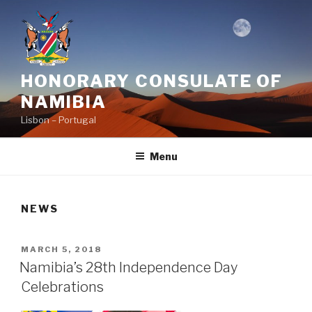
Skip
to
content
HONORARY CONSULATE OF
NAMIBIA
Lisbon – Portugal
Menu
NEWS
POSTED
MARCH 5, 2018
ON
Namibia’s 28th Independence Day
Celebrations