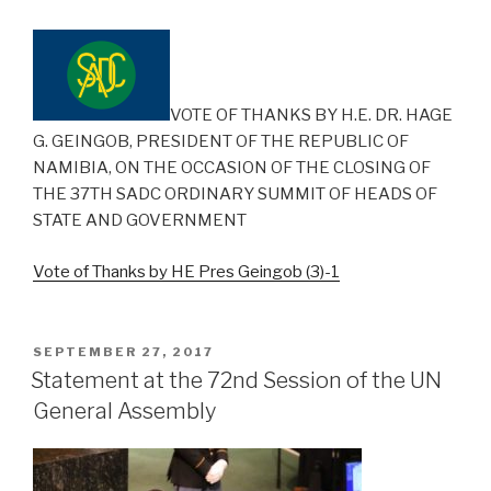
VOTE OF THANKS BY H.E. DR. HAGE
G. GEINGOB, PRESIDENT OF THE REPUBLIC OF
NAMIBIA, ON THE OCCASION OF THE CLOSING OF
THE 37TH SADC ORDINARY SUMMIT OF HEADS OF
STATE AND GOVERNMENT
Vote of Thanks by HE Pres Geingob (3)-1
POSTED
SEPTEMBER 27, 2017
ON
Statement at the 72nd Session of the UN
General Assembly