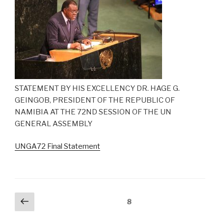
STATEMENT BY HIS EXCELLENCY DR. HAGE G.
GEINGOB, PRESIDENT OF THE REPUBLIC OF
NAMIBIA AT THE 72ND SESSION OF THE UN
GENERAL ASSEMBLY
UNGA72 Final Statement
Posts
Previous
Page
8
page
navigation