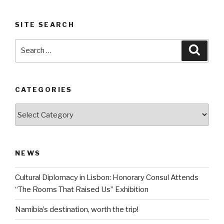
SITE SEARCH
Search
Searc
for:
CATEGORIES
Categories
NEWS
Cultural Diplomacy in Lisbon: Honorary Consul Attends
“The Rooms That Raised Us” Exhibition
Namibia’s destination, worth the trip!