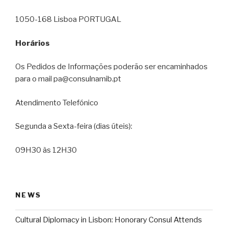
1050-168 Lisboa PORTUGAL
Horários
Os Pedidos de Informações poderão ser encaminhados
para o mail pa@consulnamib.pt
Atendimento Telefónico
Segunda a Sexta-feira (dias úteis):
09H30 às 12H30
NEWS
Cultural Diplomacy in Lisbon: Honorary Consul Attends