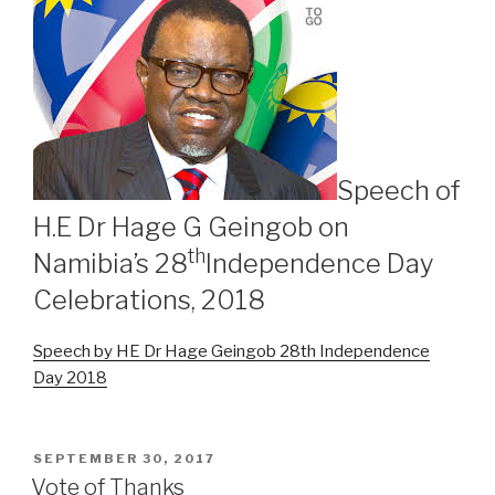
Speech of
H.E Dr Hage G Geingob on
th
Namibia’s 28
Independence Day
Celebrations, 2018
Speech by HE Dr Hage Geingob 28th Independence
Day 2018
POSTED
SEPTEMBER 30, 2017
ON
Vote of Thanks