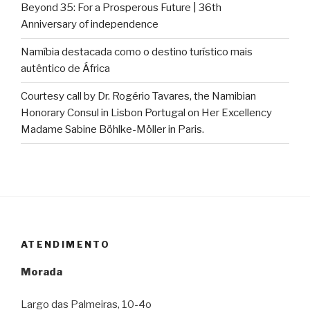
Beyond 35: For a Prosperous Future | 36th
Anniversary of independence
Namíbia destacada como o destino turístico mais
autêntico de África
Courtesy call by Dr. Rogério Tavares, the Namibian
Honorary Consul in Lisbon Portugal on Her Excellency
Madame Sabine Böhlke-Möller in Paris.
ATENDIMENTO
Morada
Largo das Palmeiras, 10-4o