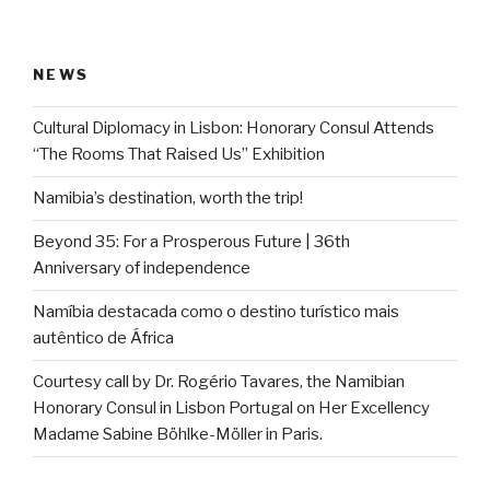
NEWS
Cultural Diplomacy in Lisbon: Honorary Consul Attends
“The Rooms That Raised Us” Exhibition
Namibia’s destination, worth the trip!
Beyond 35: For a Prosperous Future | 36th
Anniversary of independence
Namíbia destacada como o destino turístico mais
autêntico de África
Courtesy call by Dr. Rogério Tavares, the Namibian
Honorary Consul in Lisbon Portugal on Her Excellency
Madame Sabine Böhlke-Möller in Paris.