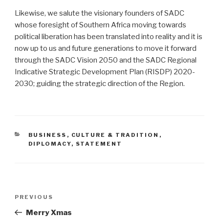
Likewise, we salute the visionary founders of SADC
whose foresight of Southern Africa moving towards
political liberation has been translated into reality and it is
now up to us and future generations to move it forward
through the SADC Vision 2050 and the SADC Regional
Indicative Strategic Development Plan (RISDP) 2020-
2030; guiding the strategic direction of the Region.
CATEGORIES
BUSINESS
,
CULTURE & TRADITION
,
DIPLOMACY
,
STATEMENT
Post
Previous
PREVIOUS
navigation
Post
Merry Xmas