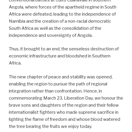
Angola, where forces of the apartheid regime in South
Africa were defeated, leading to the independence of
Namibia and the creation of a non-racial democratic
South Africa as well as the consolidation of the
independence and sovereignty of Angola.
Thus, it brought to an end, the senseless destruction of
economic infrastructure and bloodshed in Southern
Africa.
The new chapter of peace and stability was opened,
enabling the region to pursue the path of regional
integration rather than confrontation. Hence, in
commemorating March 23, Liberation Day, we honour the
brave sons and daughters of the region and their fellow
internationalist fighters who made supreme sacrifice in
lighting the flame of freedom and whose blood watered
the tree bearing the fruits we enjoy today.