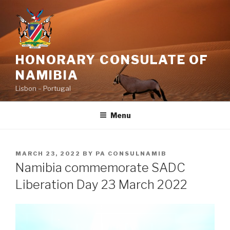
Skip
to
content
HONORARY CONSULATE OF
NAMIBIA
Lisbon – Portugal
Menu
POSTED
MARCH 23, 2022
BY
PA CONSULNAMIB
ON
Namibia commemorate SADC
Liberation Day 23 March 2022