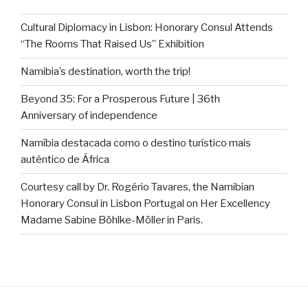
Cultural Diplomacy in Lisbon: Honorary Consul Attends
“The Rooms That Raised Us” Exhibition
Namibia’s destination, worth the trip!
Beyond 35: For a Prosperous Future | 36th
Anniversary of independence
Namíbia destacada como o destino turístico mais
autêntico de África
Courtesy call by Dr. Rogério Tavares, the Namibian
Honorary Consul in Lisbon Portugal on Her Excellency
Madame Sabine Böhlke-Möller in Paris.