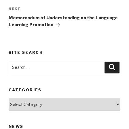
Next
NEXT
Post
Memorandum of Understanding on the Language
Learning Promotion
SITE SEARCH
Search
Searc
for:
CATEGORIES
Categories
NEWS