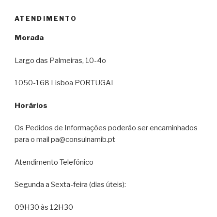
ATENDIMENTO
Morada
Largo das Palmeiras, 10-4o
1050-168 Lisboa PORTUGAL
Horários
Os Pedidos de Informações poderão ser encaminhados
para o mail pa@consulnamib.pt
Atendimento Telefónico
Segunda a Sexta-feira (dias úteis):
09H30 às 12H30