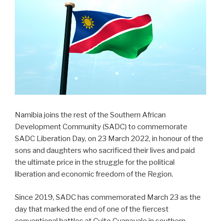
Namibia joins the rest of the Southern African
Development Community (SADC) to commemorate
SADC Liberation Day, on 23 March 2022, in honour of the
sons and daughters who sacrificed their lives and paid
the ultimate price in the struggle for the political
liberation and economic freedom of the Region.
Since 2019, SADC has commemorated March 23 as the
day that marked the end of one of the fiercest
conventional battles at Cuito Cuanavale in southern