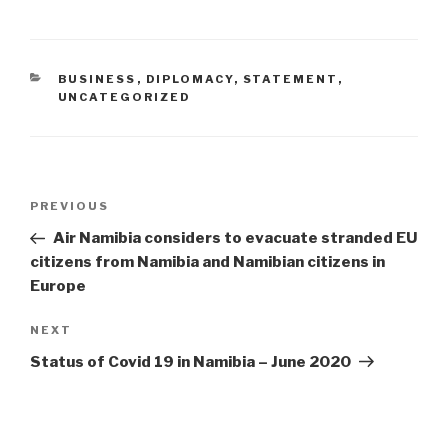
CATEGORIES
BUSINESS
,
DIPLOMACY
,
STATEMENT
,
UNCATEGORIZED
Post
Previous
PREVIOUS
navigation
Post
Air Namibia considers to evacuate stranded EU
citizens from Namibia and Namibian citizens in
Europe
Next
NEXT
Post
Status of Covid 19 in Namibia – June 2020