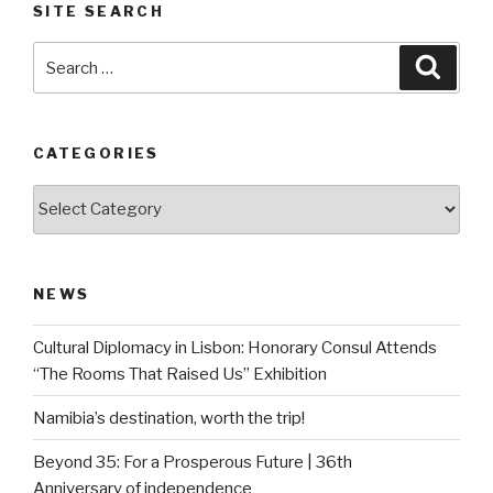
SITE SEARCH
Search
Searc
for:
CATEGORIES
Categories
NEWS
Cultural Diplomacy in Lisbon: Honorary Consul Attends
“The Rooms That Raised Us” Exhibition
Namibia’s destination, worth the trip!
Beyond 35: For a Prosperous Future | 36th
Anniversary of independence