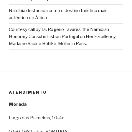
Namíbia destacada como o destino turístico mais
autêntico de África
Courtesy call by Dr. Rogério Tavares, the Namibian
Honorary Consul in Lisbon Portugal on Her Excellency
Madame Sabine Böhlke-Möller in Paris.
ATENDIMENTO
Morada
Largo das Palmeiras, 10-4o
1050-168 Lisboa PORTUGAL