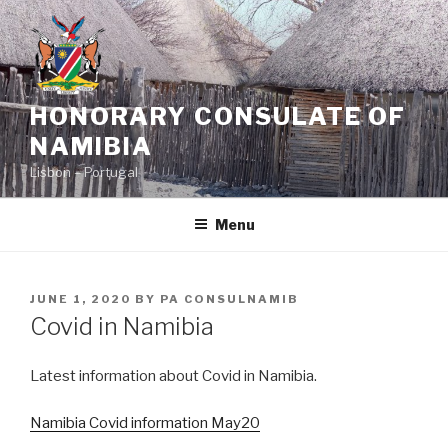
Skip
to
content
HONORARY CONSULATE OF
NAMIBIA
Lisbon – Portugal
Menu
POSTED
JUNE 1, 2020
BY
PA CONSULNAMIB
ON
Covid in Namibia
Latest information about Covid in Namibia.
Namibia Covid information May20