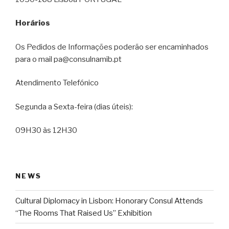
Horários
Os Pedidos de Informações poderão ser encaminhados
para o mail pa@consulnamib.pt
Atendimento Telefónico
Segunda a Sexta-feira (dias úteis):
09H30 às 12H30
NEWS
Cultural Diplomacy in Lisbon: Honorary Consul Attends
“The Rooms That Raised Us” Exhibition