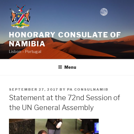
Skip
to
content
HONORARY CONSULATE OF
NAMIBIA
Lisbon – Portugal
Menu
POSTED
SEPTEMBER 27, 2017
BY
PA CONSULNAMIB
ON
Statement at the 72nd Session of
the UN General Assembly