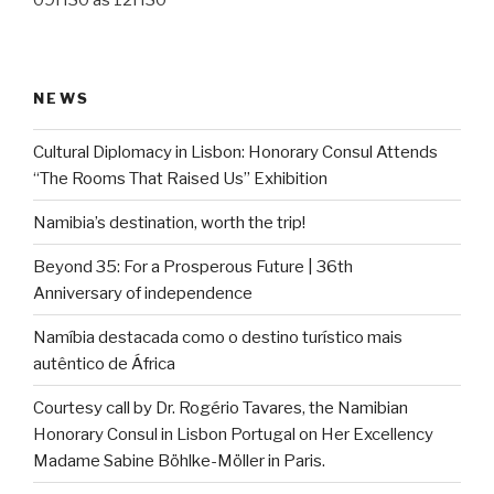
09H30 às 12H30
NEWS
Cultural Diplomacy in Lisbon: Honorary Consul Attends
“The Rooms That Raised Us” Exhibition
Namibia’s destination, worth the trip!
Beyond 35: For a Prosperous Future | 36th
Anniversary of independence
Namíbia destacada como o destino turístico mais
autêntico de África
Courtesy call by Dr. Rogério Tavares, the Namibian
Honorary Consul in Lisbon Portugal on Her Excellency
Madame Sabine Böhlke-Möller in Paris.