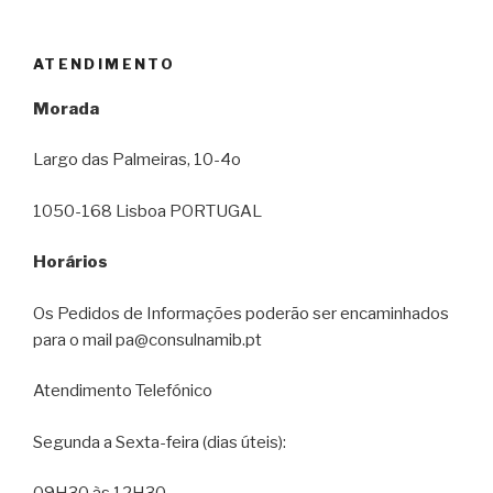
ATENDIMENTO
Morada
Largo das Palmeiras, 10-4o
1050-168 Lisboa PORTUGAL
Horários
Os Pedidos de Informações poderão ser encaminhados
para o mail pa@consulnamib.pt
Atendimento Telefónico
Segunda a Sexta-feira (dias úteis):