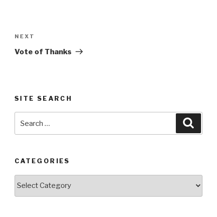
Post
navigation
Next
NEXT
Post
Vote of Thanks
SITE SEARCH
Search
Searc
for:
CATEGORIES
Categories