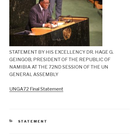
STATEMENT BY HIS EXCELLENCY DR. HAGE G.
GEINGOB, PRESIDENT OF THE REPUBLIC OF
NAMIBIA AT THE 72ND SESSION OF THE UN
GENERAL ASSEMBLY
UNGA72 Final Statement
CATEGORIES
STATEMENT