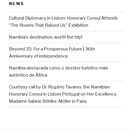
NEWS
Cultural Diplomacy in Lisbon: Honorary Consul Attends
“The Rooms That Raised Us” Exhibition
Namibia’s destination, worth the trip!
Beyond 35: For a Prosperous Future | 36th
Anniversary of independence
Namíbia destacada como o destino turístico mais
autêntico de África
Courtesy call by Dr. Rogério Tavares, the Namibian
Honorary Consul in Lisbon Portugal on Her Excellency
Madame Sabine Böhlke-Möller in Paris.